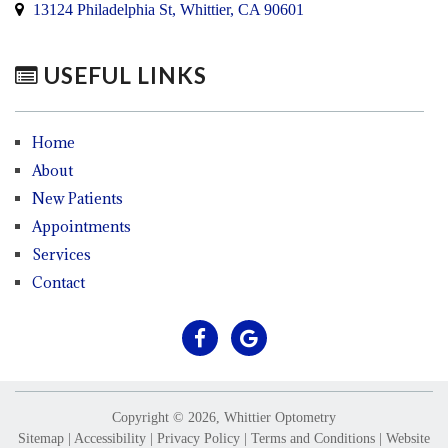
13124 Philadelphia St, Whittier, CA 90601
USEFUL LINKS
Home
About
New Patients
Appointments
Services
Contact
Copyright © 2026, Whittier Optometry
Sitemap
|
Accessibility
|
Privacy Policy
|
Terms and Conditions
|
Website