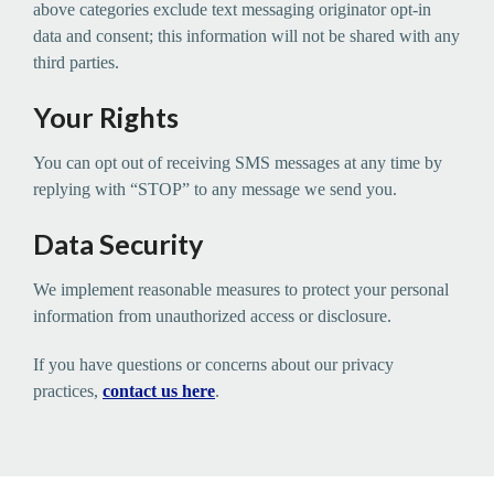
above categories exclude text messaging originator opt-in
data and consent; this information will not be shared with any
third parties.
Your Rights
You can opt out of receiving SMS messages at any time by
replying with “STOP” to any message we send you.
Data Security
We implement reasonable measures to protect your personal
information from unauthorized access or disclosure.
If you have questions or concerns about our privacy
practices,
contact us here
.