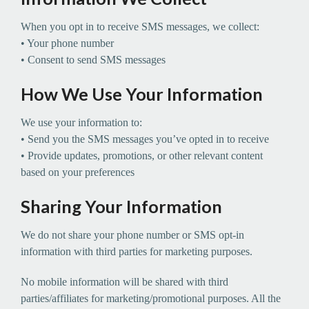
When you opt in to receive SMS messages, we collect:
• Your phone number
• Consent to send SMS messages
How We Use Your Information
We use your information to:
• Send you the SMS messages you’ve opted in to receive
• Provide updates, promotions, or other relevant content
based on your preferences
Sharing Your Information
We do not share your phone number or SMS opt-in
information with third parties for marketing purposes.
No mobile information will be shared with third
parties/affiliates for marketing/promotional purposes. All the