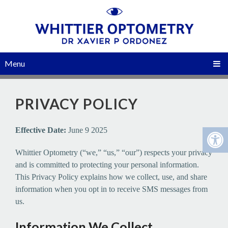
Menu
PRIVACY POLICY
Effective Date:
June 9 2025
Whittier Optometry (“we,” “us,” “our”) respects your privacy
and is committed to protecting your personal information.
This Privacy Policy explains how we collect, use, and share
information when you opt in to receive SMS messages from
us.
Information We Collect