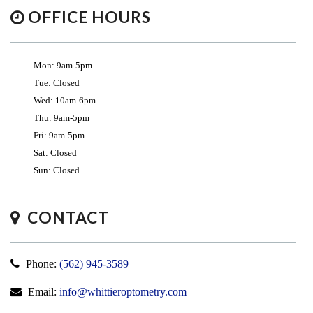
OFFICE HOURS
Mon: 9am-5pm
Tue: Closed
Wed: 10am-6pm
Thu: 9am-5pm
Fri: 9am-5pm
Sat: Closed
Sun: Closed
CONTACT
Phone:
(562) 945-3589
Email:
info@whittieroptometry.com