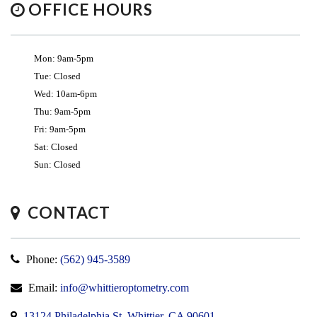
OFFICE HOURS
Mon: 9am-5pm
Tue: Closed
Wed: 10am-6pm
Thu: 9am-5pm
Fri: 9am-5pm
Sat: Closed
Sun: Closed
CONTACT
Phone:
(562) 945-3589
Email:
info@whittieroptometry.com
13124 Philadelphia St, Whittier, CA 90601