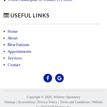
USEFUL LINKS
Home
About
New Patients
Appointments
Services
Contact
Copyright © 2026, Whittier Optometry
Sitemap
|
Accessibility
|
Privacy Policy
|
Terms and Conditions
|
Website