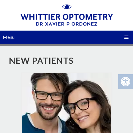
Menu
NEW PATIENTS