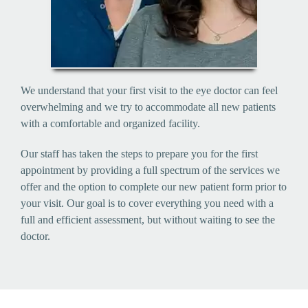
We understand that your first visit to the eye doctor can feel
overwhelming and we try to accommodate all new patients
with a comfortable and organized facility.
Our staff has taken the steps to prepare you for the first
appointment by providing a full spectrum of the services we
offer and the option to complete our new patient form prior to
your visit. Our goal is to cover everything you need with a
full and efficient assessment, but without waiting to see the
doctor.